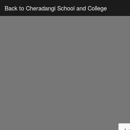
Back to Cheradangi School and College