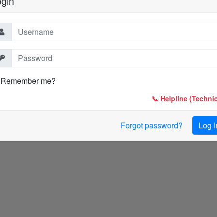
ogin
Remember me?
📞 Helpline (Technic
Forgot password?
Log I